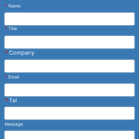
*
Name
*
Title
*
Company
*
Email
*
Tel
Message