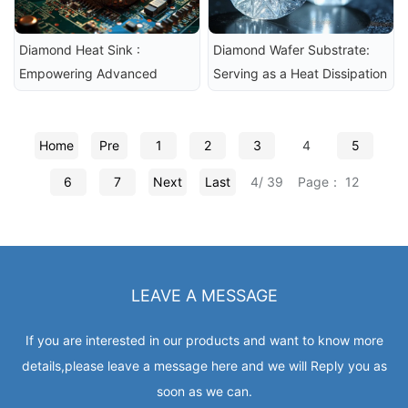
Diamond Heat Sink : 
Diamond Wafer Substrate: 
Empowering Advanced 
Serving as a Heat Dissipation 
Packaging Technologies
Material for Chips
Home
Pre
1
2
3
4
5
6
7
Next
Last
4/ 39
Page： 12
LEAVE A MESSAGE
If you are interested in our products and want to know more
details,please leave a message here and we will Reply you as
soon as we can.