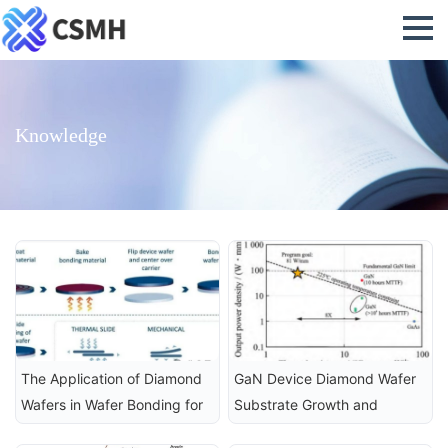
Knowledge
The Application of Diamond 
GaN Device Diamond Wafer 
Wafers in Wafer Bonding for 
Substrate Growth and 
Advanced Semiconductor 
Integrated Heat Dissipation 