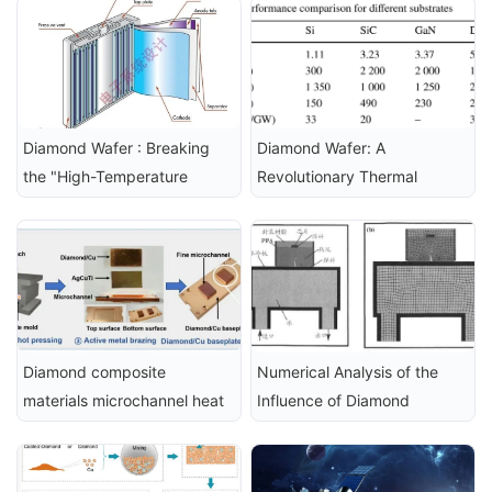
Technologies
Technology
Diamond Wafer : Breaking 
Diamond Wafer: A 
the "High-Temperature 
Revolutionary Thermal 
Curse" of New Energy 
Management Solution for 
Vehicle Fast Charging
Next-Generation Power 
Devices
Diamond composite 
Numerical Analysis of the 
materials microchannel heat 
Influence of Diamond 
sink, used for efficient 
Composite Materials on the 
thermal management of 
Performance of High-Power 
silicon carbide power 
LEDs