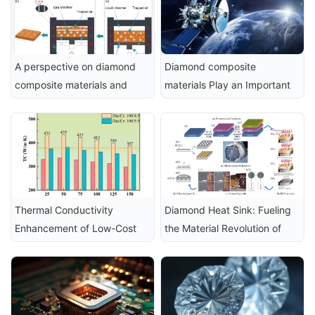
A perspective on diamond 
Diamond composite 
composite materials and 
materials Play an Important 
their electrochemical 
Role in the Aerospace Field
applications
Thermal Conductivity 
Diamond Heat Sink: Fueling 
Enhancement of Low-Cost 
the Material Revolution of 
Diamond Composite 
UAVs from Structural Support 
Materials via Cr₃C₂ Interface 
to Intelligent Flight
Design