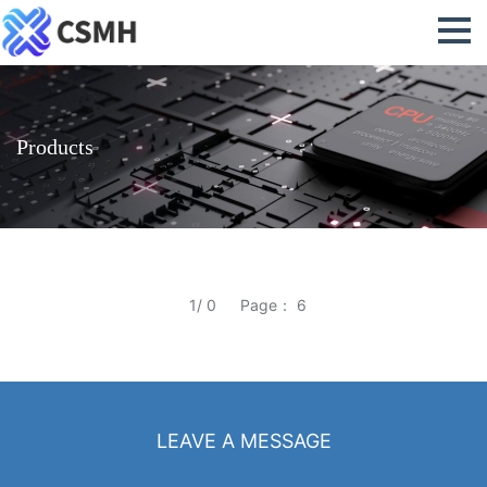
Products
1/ 0
Page： 6
LEAVE A MESSAGE