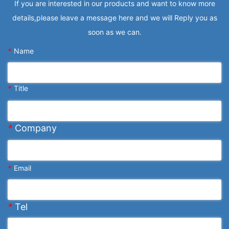
If you are interested in our products and want to know more
details,please leave a message here and we will Reply you as
soon as we can.
*
Name
*
Title
*
Company
*
Email
*
Tel