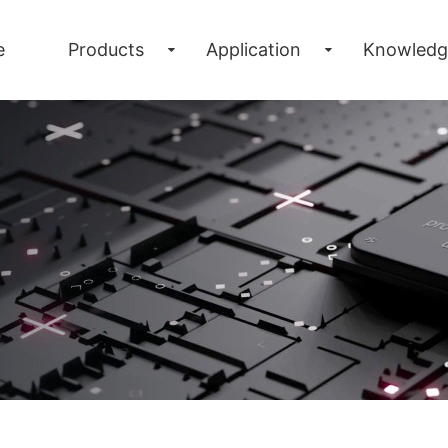
e
Products
Application
Knowledg