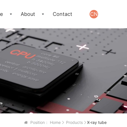
e
About
Contact
CN
Position：
Home
Products
X-ray tube