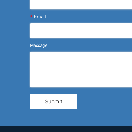
*
Email
Message
Submit