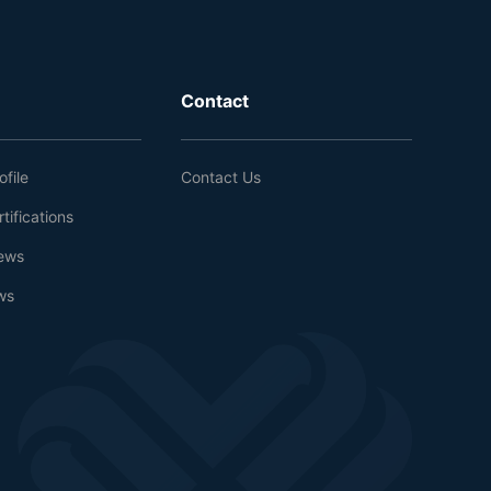
Contact
file
Contact Us
tifications
ews
ws