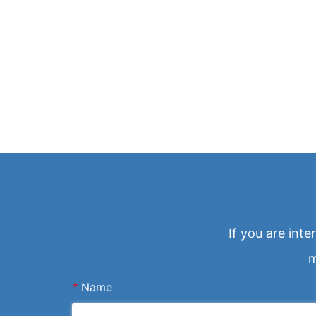
If you are int
m
*
Name