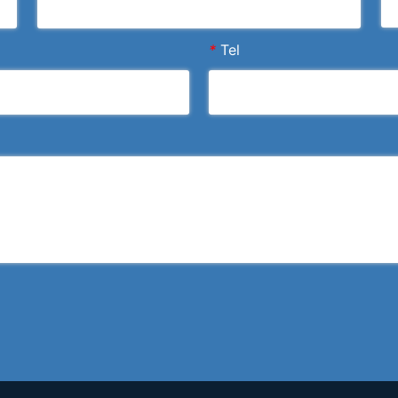
*
Tel