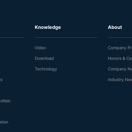
Knowledge
About
Video
Company Pro
Download
Honors & Cer
Technology
Company N
es
Industry Ne
oltaic
ation