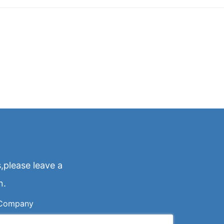
,please leave a
n.
Company