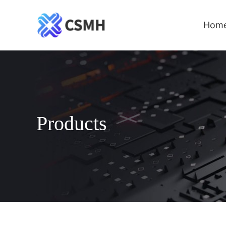
Hom
Products