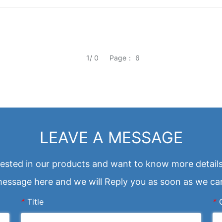
1/ 0
Page： 6
LEAVE A MESSAGE
erested in our products and want to know more details
essage here and we will Reply you as soon as we ca
*
Title
*