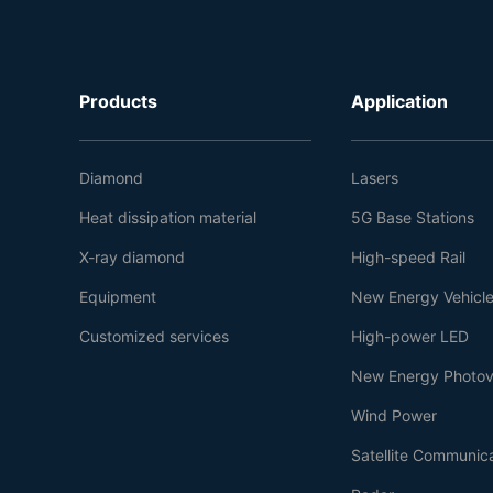
Products
Application
Diamond
Lasers
Heat dissipation material
5G Base Stations
X-ray diamond
High-speed Rail
Equipment
New Energy Vehicl
Customized services
High-power LED
New Energy Photov
Wind Power
Satellite Communic