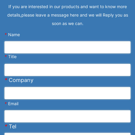
If you are interested in our products and want to know more
details,please leave a message here and we will Reply you as
soon as we can.
*
Name
*
Title
*
Company
*
Email
*
Tel