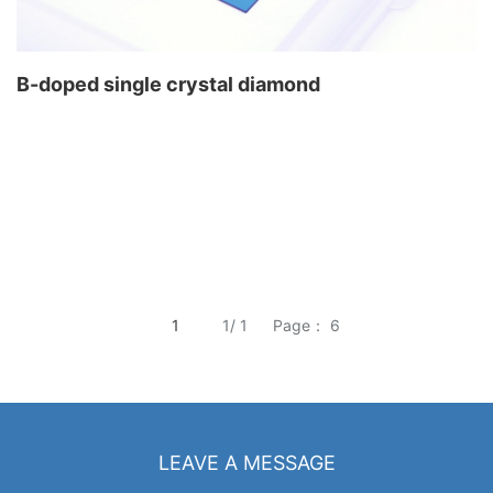
B-doped single crystal diamond
1
1/ 1
Page： 6
LEAVE A MESSAGE