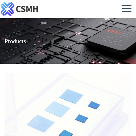
Products