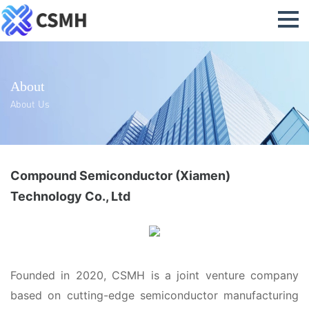
About
About Us
Compound Semiconductor (Xiamen)
Technology Co., Ltd
Founded in 2020, CSMH is a joint venture company
based on cutting-edge semiconductor manufacturing