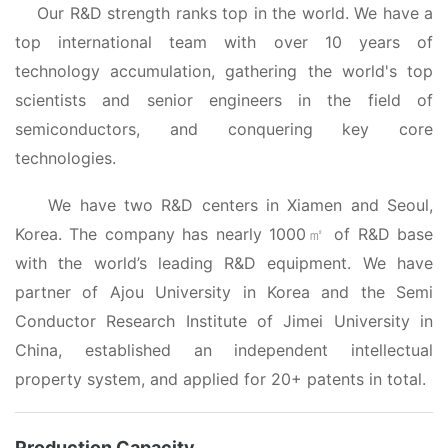
Our R&D strength ranks top in the world. We have a
top international team with over 10 years of
technology accumulation, gathering the world's top
scientists and senior engineers in the field of
semiconductors, and conquering key core
technologies.
We have
two R&D centers in Xiamen and Seoul
,
Korea
. The company has nearly 1000
of R&D base
㎡
t
with
he world’
s
leading R&D
equipment
. We have
partner of Ajou University in Korea and the Semi
Conductor Research Institute of
Jimei University in
China,
established an independent intellectual
property system, and
applied for 20
+
patents in total.
Production Capacity