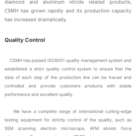
diamond and aluminum nitride related products,
CSMH
has grown rapidly and its production capacity
has increased dramatically.
Quality Control
CSMH has passed ISO9001 quality management system and
established a strict quality control system to ensure that the
data of each step of the production line can be traced and
controlled and provide customers products with stable
performance and excellent quality.
We have a complete range of international cutting-edge
testing equipment for strictly control of the quality, such as
SEM scanning electron microscope, AFM atomic force