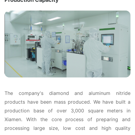
The company's diamond and aluminum nitride
products have been mass produced. We have built a
production base of over 3,000 square meters in
Xiamen. With the core process of preparing and
processing large size, low cost and high quality