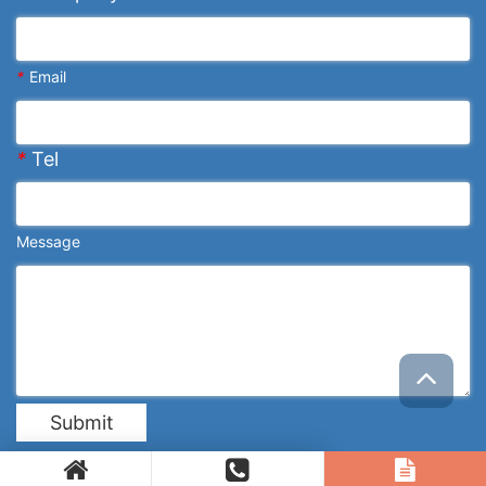
*
Email
*
Tel
Message
Submit