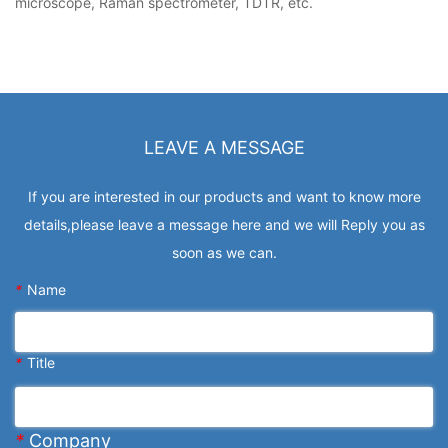
microscope, Raman spectrometer, TDTR, etc.
LEAVE A MESSAGE
If you are interested in our products and want to know more
details,please leave a message here and we will Reply you as
soon as we can.
*
Name
*
Title
*
Company