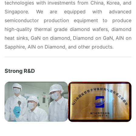
technologies with investments from China, Korea, and
Singapore. We are equipped with advanced
semiconductor production equipment to produce
high-quality thermal grade diamond wafers, diamond
heat sinks, GaN on diamond, Diamond on GaN, AlN on
Sapphire, AlN on Diamond, and other products.
Strong R&D