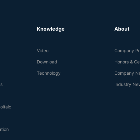
Knowledge
About
Video
Company Pro
Download
Honors & Cer
Technology
Company N
es
Industry Ne
oltaic
ation