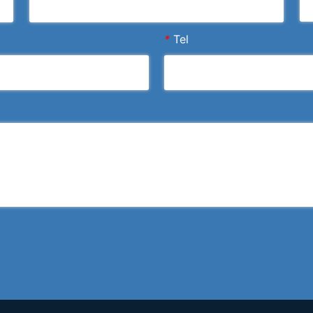
*
Tel