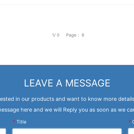
1/ 0
Page： 6
LEAVE A MESSAGE
erested in our products and want to know more details
essage here and we will Reply you as soon as we ca
*
Title
*