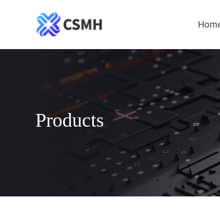
Hom
Products