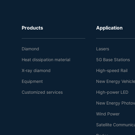
Products
Application
Diamond
Lasers
Heat dissipation material
5G Base Stations
X-ray diamond
High-speed Rail
Equipment
New Energy Vehicl
Customized services
High-power LED
New Energy Photov
Wind Power
Satellite Communic