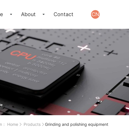
e
About
Contact
CN
on：
Home
Products
Grinding and polishing equipment