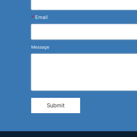
*
Email
Message
Submit