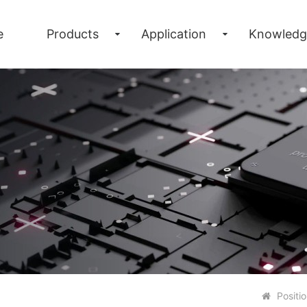
e
Products
Application
Knowledg
Positi