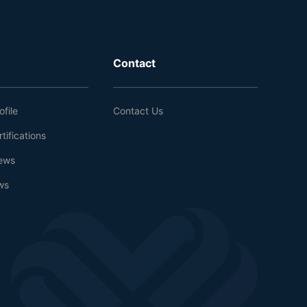
Contact
file
Contact Us
tifications
ews
ws