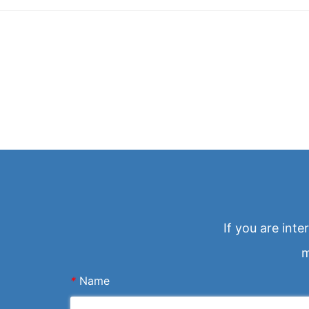
If you are int
m
*
Name