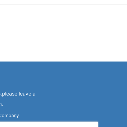
,please leave a
n.
Company