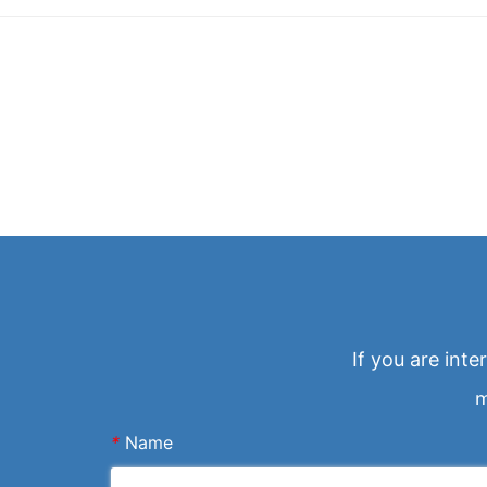
If you are int
m
*
Name