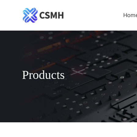
Hom
Products