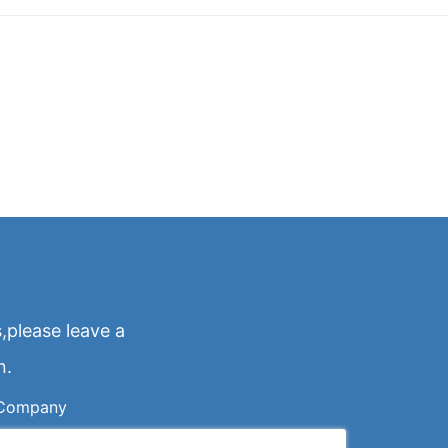
,please leave a
n.
Company