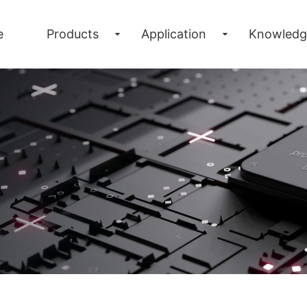
e
Products
Application
Knowledg