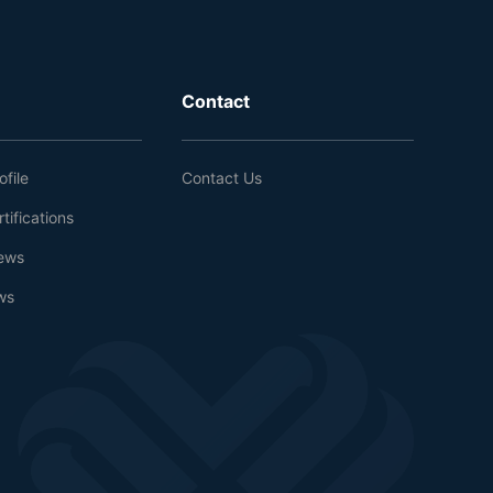
Contact
file
Contact Us
tifications
ews
ws