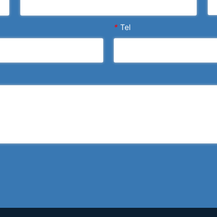
*
Tel