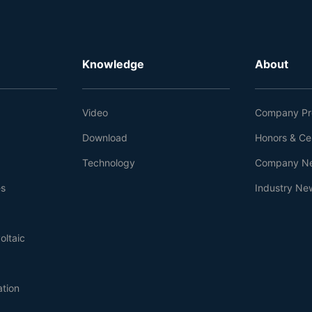
Knowledge
About
Video
Company Pro
Download
Honors & Cer
Technology
Company N
es
Industry Ne
oltaic
ation