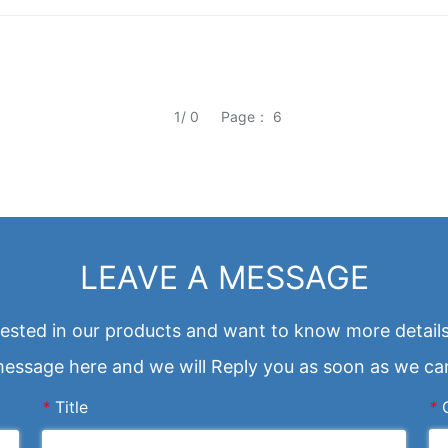
1/ 0
Page： 6
LEAVE A MESSAGE
erested in our products and want to know more details
essage here and we will Reply you as soon as we ca
*
Title
*