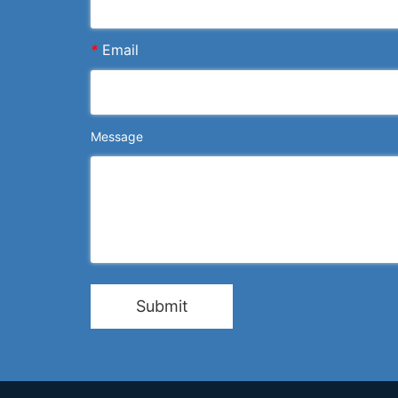
*
Email
Message
Submit