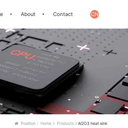
e
About
Contact
CN
Position：
Home
Products
Al2O3 heat sink