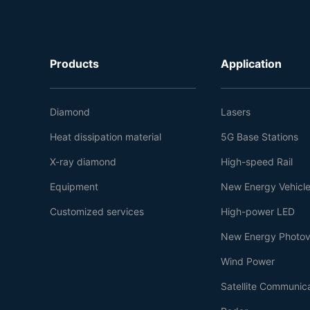
Products
Application
Diamond
Lasers
Heat dissipation material
5G Base Stations
X-ray diamond
High-speed Rail
Equipment
New Energy Vehicl
Customized services
High-power LED
New Energy Photov
Wind Power
Satellite Communic