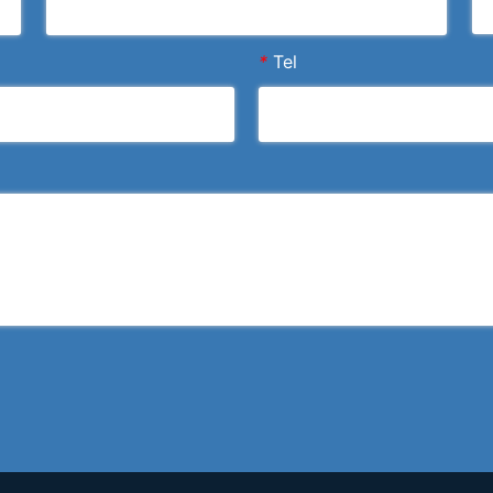
*
Tel