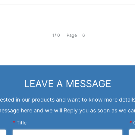
1/ 0
Page： 6
LEAVE A MESSAGE
erested in our products and want to know more details
essage here and we will Reply you as soon as we ca
*
Title
*