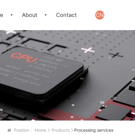
e
About
Contact
CN
Position：
Home
Products
Processing services