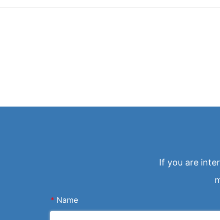
If you are int
m
*
Name