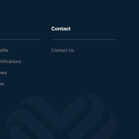
Contact
file
Contact Us
tifications
ews
ws