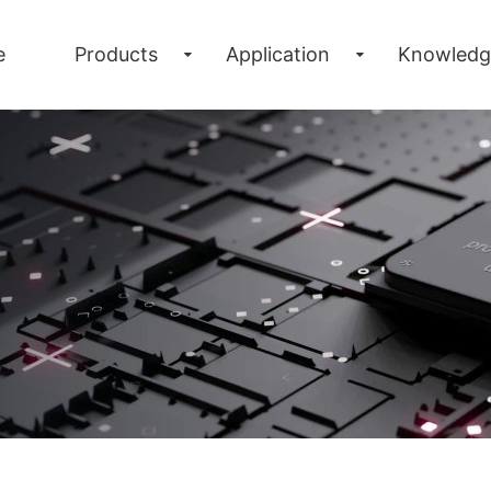
e
Products
Application
Knowledg