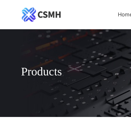
Hom
Products