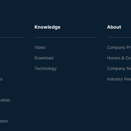
Knowledge
About
Video
Company Pro
Download
Honors & Cer
Technology
Company N
es
Industry Ne
oltaic
ation