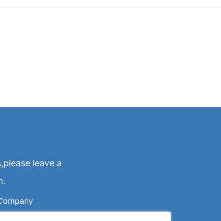
,please leave a
n.
Company