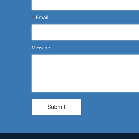
*
Email
Message
Submit