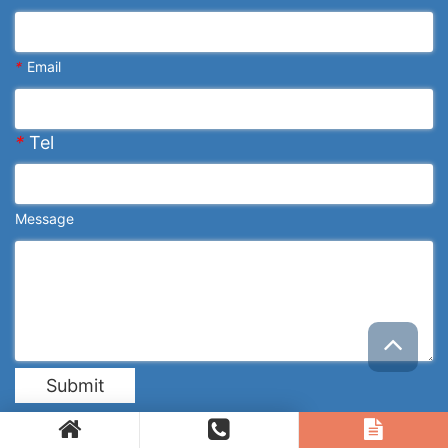
*
Email
*
Tel
Message
Submit