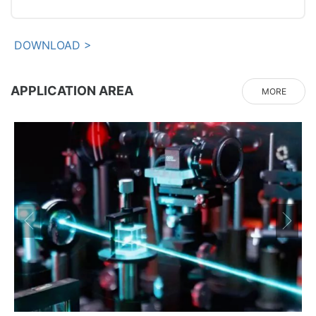
DOWNLOAD >
APPLICATION AREA
MORE