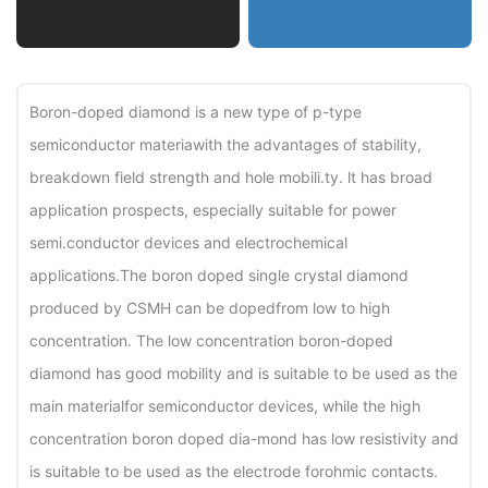
Boron-doped diamond is a new type of p-type
semiconductor materiawith the advantages of stability,
breakdown field strength and hole mobili.ty. lt has broad
application prospects, especially suitable for power
semi.conductor devices and electrochemical
applications.The boron doped single crystal diamond
produced by CSMH can be dopedfrom low to high
concentration. The low concentration boron-doped
diamond has good mobility and is suitable to be used as the
main materialfor semiconductor devices, while the high
concentration boron doped dia-mond has low resistivity and
is suitable to be used as the electrode forohmic contacts.