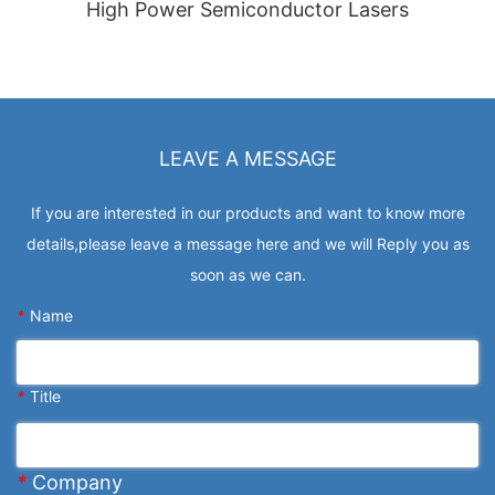
High Power Semiconductor Lasers
LEAVE A MESSAGE
If you are interested in our products and want to know more
details,please leave a message here and we will Reply you as
soon as we can.
*
Name
*
Title
*
Company