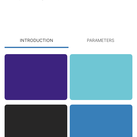
INTRODUCTION
PARAMETERS