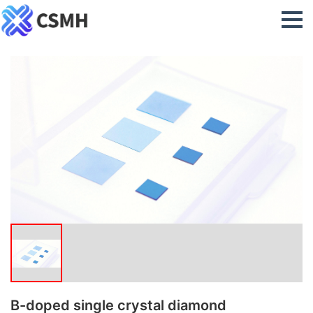
B-doped single crystal diamond