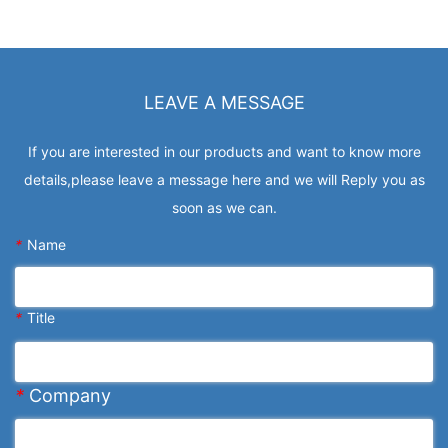
LEAVE A MESSAGE
If you are interested in our products and want to know more
details,please leave a message here and we will Reply you as
soon as we can.
*
Name
*
Title
*
Company