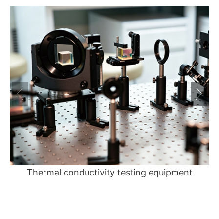
Thermal conductivity testing equipment