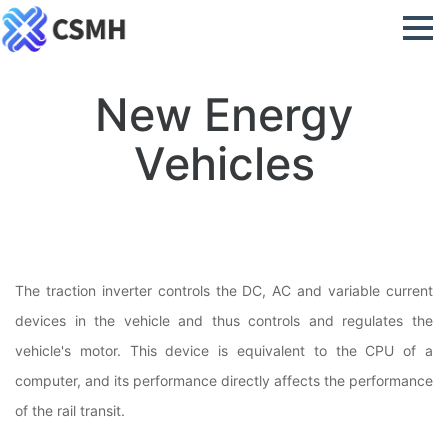
New Energy
Vehicles
The traction inverter controls the DC, AC and variable current
devices in the vehicle and thus controls and regulates the
vehicle's motor. This device is equivalent to the CPU of a
computer, and its performance directly affects the performance
of the rail transit.