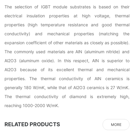
The selection of IGBT module substrates is based on their
electrical insulation properties at high voltage, thermal
properties (high temperature resistance and good thermal
conductivity) and mechanical properties (matching the
expansion coefficient of other materials as closely as possible).
The commonly used materials are AlN (aluminum nitride) and
Al2O3 (aluminum oxide). In this respect, AlN is superior to
Al2O3 because of its excellent thermal and mechanical
properties. The thermal conductivity of AlN ceramics is
generally 180 W/mK, while that of Al2O3 ceramics is 27 W/mK.
The thermal conductivity of diamond is extremely high,
reaching 1000-2000 W/mK.
RELATED PRODUCTS
MORE