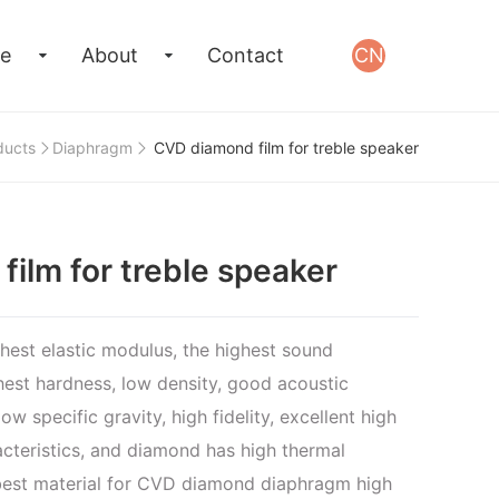
e
About
Contact
CN
ducts
Diaphragm
CVD diamond film for treble speaker
ilm for treble speaker
est elastic modulus, the highest sound
hest hardness, low density, good acoustic
ow specific gravity, high fidelity, excellent high
cteristics, and diamond has high thermal
e best material for CVD diamond diaphragm high