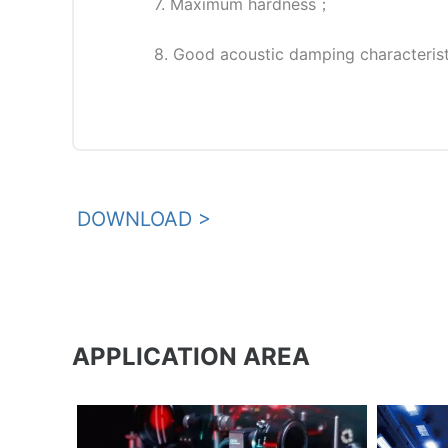
7. Maximum hardness；
8. Good acoustic damping characterist
DOWNLOAD >
APPLICATION AREA