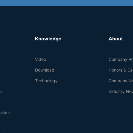
Knowledge
About
Video
Company Pro
Download
Honors & Cer
Technology
Company N
es
Industry Ne
oltaic