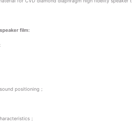
t material for CVD diamond diaphragm high fidelity speaker 
speaker film:
e；
e sound positioning；
characteristics；