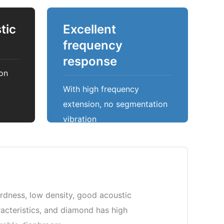
tic
Excellent
frequency
response
on
With high frequency
extension, no segmentation
vibration
rdness, low density, good acoustic
aracteristics, and diamond has high