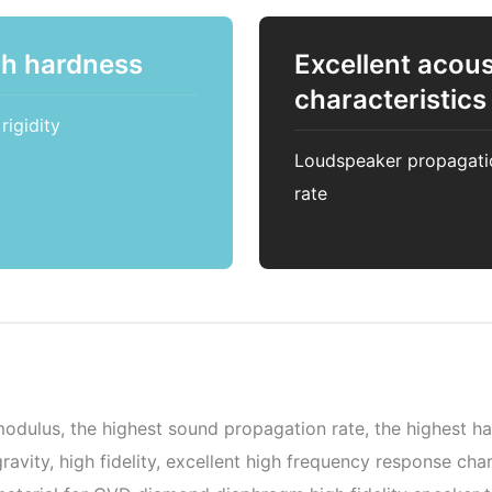
gh hardness
Excellent acous
characteristics
rigidity
Loudspeaker propagati
rate
odulus, the highest sound propagation rate, the highest ha
ravity, high fidelity, excellent high frequency response ch