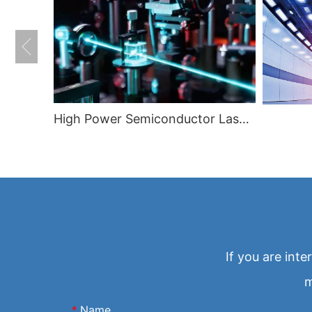
High Power Semiconductor Lasers
If you are int
m
*
Name