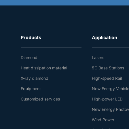
Products
Application
Diamond
Lasers
Heat dissipation material
5G Base Stations
X-ray diamond
High-speed Rail
Equipment
New Energy Vehicl
Customized services
High-power LED
New Energy Photov
Wind Power