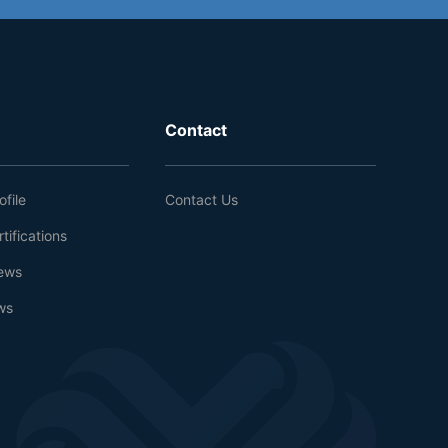
Contact
file
Contact Us
tifications
ews
ws