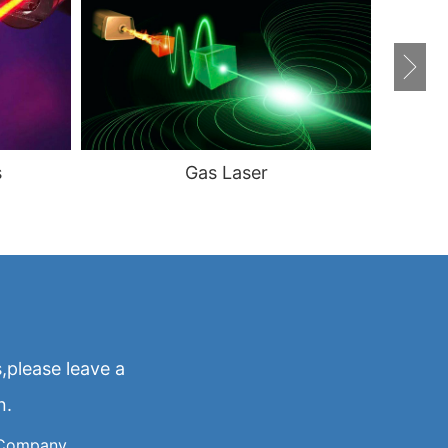
s
Gas Laser
,please leave a
n.
Company