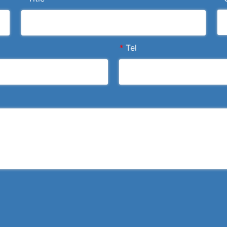
*
Tel