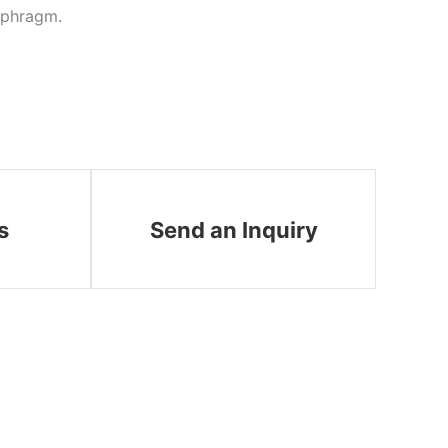
iaphragm.
s
Send an Inquiry