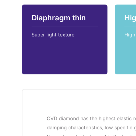
Diaphragm thin
Hi
Super light texture
High 
CVD diamond has the highest elastic m
damping characteristics, low specific g