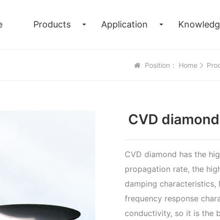
e
Products
Application
Knowledg
Position：
Home
Pro
CVD diamond f
CVD diamond has the high
propagation rate, the hig
damping characteristics, l
frequency response chara
conductivity, so it is th