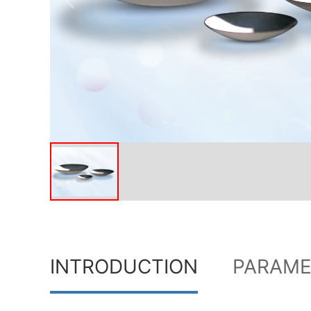
INTRODUCTION
PARAME