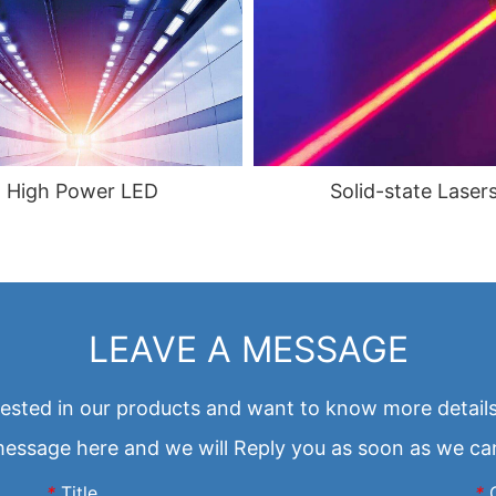
Solid-state Laser
High Power LED
LEAVE A MESSAGE
erested in our products and want to know more details
essage here and we will Reply you as soon as we ca
*
Title
*