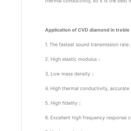
thermal conductivity, so it is the bes
Application of CVD diamond in treble 
1. The fastest sound transmission rat
2. High elastic modulus；
3. Low mass density；
4. High thermal conductivity, accurat
5. High fidelity；
6. Excellent high frequency response 