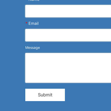
*
Email
Message
Submit