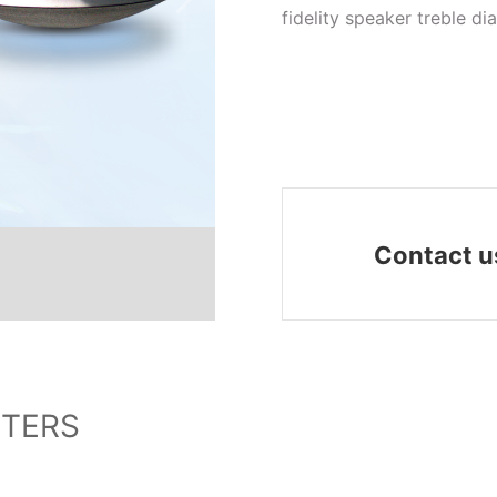
fidelity speaker treble d
Contact u
TERS