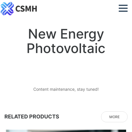
New Energy
Photovoltaic
Content maintenance, stay tuned!
RELATED PRODUCTS
MORE