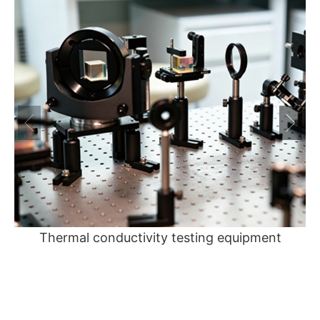
Thermal conductivity testing equipment