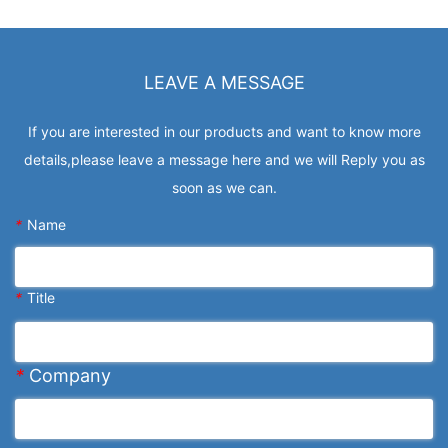
LEAVE A MESSAGE
If you are interested in our products and want to know more
details,please leave a message here and we will Reply you as
soon as we can.
*
Name
*
Title
*
Company