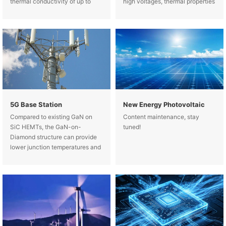
thermal conductivity of up to
high voltages, thermal properties
2KW/(m-K) and increases the
(high temperature resistance and
heat transfer area by designing a
good thermal conductivity) and
highly efficient microchannel
mechanical properties (matching
structure.
the expansion coefficients of
5G Base Station
New Energy Photovoltaic
Compared to existing GaN on
Content maintenance, stay
SiC HEMTs, the GaN-on-
tuned!
Diamond structure can provide
lower junction temperatures and
significantly increase the power
handling capability of the
device, which is expected to
increase by more than 3 times.
Such an impro