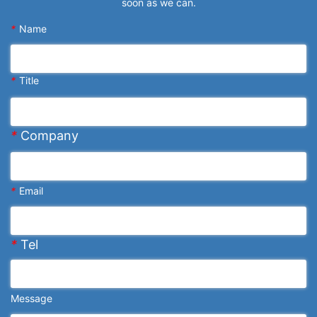
soon as we can.
*
Name
*
Title
*
Company
*
Email
*
Tel
Message