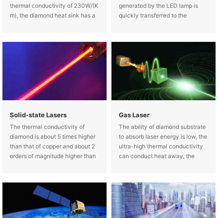
thermal conductivity of 230W/(K
generated by the LED lamp is
m), the diamond heat sink has a
quickly transferred to the
high thermal conductivity (up to
diamond, keeping the LED at a
1800W/(K m), which can be used
low normal operating
as a transition heat sink for high-
temperature.
power semiconductor
Solid-state Lasers
Gas Laser
The thermal conductivity of
The ability of diamond substrate
diamond is about 5 times higher
to absorb laser energy is low, the
than that of copper and about 2
ultra-high thermal conductivity
orders of magnitude higher than
can conduct heat away, the
that of sapphire and they are
window temperature is low, the
widely used in solid state laser.
thermal stress is small, the
"thermal lens" effect is low, and