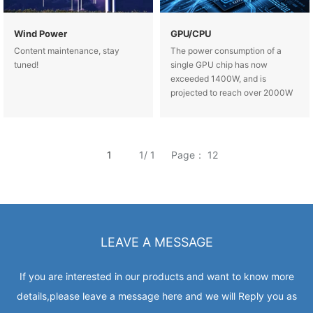
Wind Power
GPU/CPU
Content maintenance, stay
The power consumption of a
tuned!
single GPU chip has now
exceeded 1400W, and is
projected to reach over 2000W
by 2027, with a heat flux density
exceeding 1000W/cm².
Traditional copper, a
1
1/ 1
Page： 12
LEAVE A MESSAGE
If you are interested in our products and want to know more
details,please leave a message here and we will Reply you as