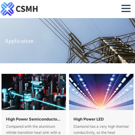
Application
High Power Semiconductor Lasers
High Power LED
Compared with the aluminum
Diamond has a very high thermal
nitride transition heat sink with a
conductivity, so the heat