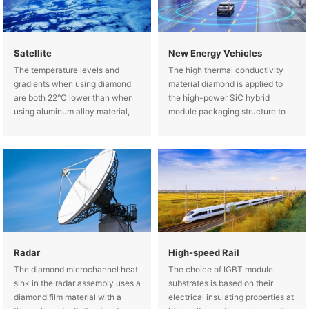
Satellite
New Energy Vehicles
The temperature levels and
The high thermal conductivity
gradients when using diamond
material diamond is applied to
are both 22°C lower than when
the high-power SiC hybrid
using aluminum alloy material,
module packaging structure to
showing a significant advantage
reduce the maximum
of diamond.
temperature of the chip, thereby
improving the service life and
reliability of the hybrid module.
Radar
High-speed Rail
The diamond microchannel heat
The choice of IGBT module
sink in the radar assembly uses a
substrates is based on their
diamond film material with a
electrical insulating properties at