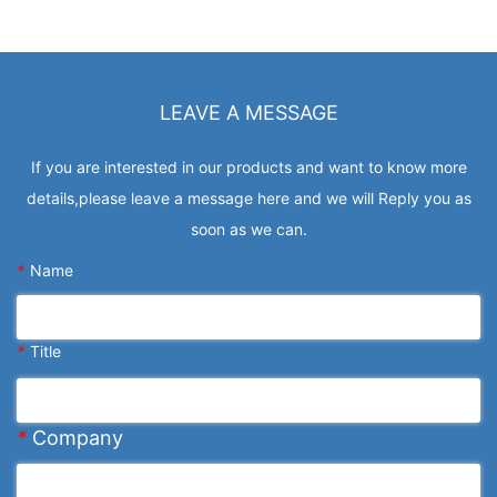
LEAVE A MESSAGE
If you are interested in our products and want to know more
details,please leave a message here and we will Reply you as
soon as we can.
*
Name
*
Title
*
Company