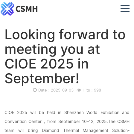
Looking forward to
meeting you at
CIOE 2025 in
September!
Date：2025-09-03
Hits：998
CIOE 2025 will be held in Shenzhen World Exhibition and
Convention Center，from September 10–12, 2025.The CSMH
team will bring Diamond Thermal Management Solution-