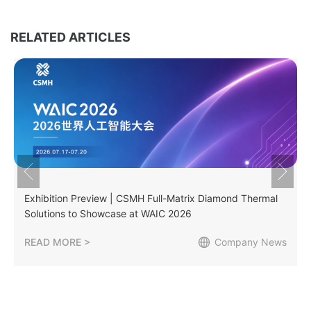
RELATED ARTICLES
Exhibition Preview | CSMH Full-Matrix Diamond Thermal
Solutions to Showcase at WAIC 2026
READ MORE >
Company News