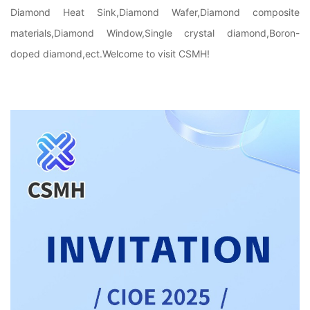
Diamond Heat Sink,Diamond Wafer,Diamond composite
materials,Diamond Window,Single crystal diamond,Boron-
doped diamond,ect.Welcome to visit CSMH!