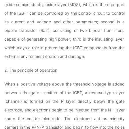
oxide semiconductor oxide layer (MOS), which is the core part
of the IGBT, can be controlled by the control circuit to control
its current and voltage and other parameters; second is a
bipolar transistor (BJT), consisting of two bipolar transistors,
capable of generating high power; third is the insulating layer,
which plays a role in protecting the IGBT components from the
external environment erosion and damage.
2. The principle of operation
When a positive voltage above the threshold voltage is added
between the gate - emitter of the IGBT, a reverse-type layer
(channel) is formed on the P layer directly below the gate
electrode, and electrons begin to be injected from the N - layer
under the emitter electrode. The electrons act as minority
carriers in the P+N-P transistor and begin to flow into the holes