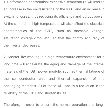
1. Performance degradation: excessive temperature will lead to
an increase in the on-resistance of the IGBT and an increase in
switching losses, thus reducing its efficiency and output power.
At the same time, high temperature will also affect the electrical
characteristics of the IGBT, such as threshold voltage,
saturation voltage drop, etc., so that the control accuracy of
the inverter decreases.
2. Shorter life: working in a high temperature environment for a
long time will accelerate the aging and damage of the internal
materials of the IGBT power module, such as thermal fatigue of
the semiconductor chip and thermal expansion of the
packaging materials. All of these will lead to a reduction in the
reliability of the IGBT and shorten its life.
Therefore, in order to ensure the normal operation and long-