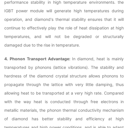
performance stability in high temperature environments. the
IGBT power module will generate high temperatures during
operation, and diamond's thermal stability ensures that it will
continue to effectively play the role of heat dissipation at high
temperatures, and will not be degraded or structurally
damaged due to the rise in temperature.
4. Phonon Transport Advantage:
In diamond, heat is mainly
transported by phonons (lattice vibrations). The stability and
hardness of the diamond crystal structure allows phonons to
propagate through the lattice with very little damping, thus
allowing heat to be transported at a very high rate. Compared
with the way heat is conducted through free electrons in
metallic materials, the phonon thermal conductivity mechanism
of diamond has better stability and efficiency at high
temperatures and high power conditions, and is able to adapt