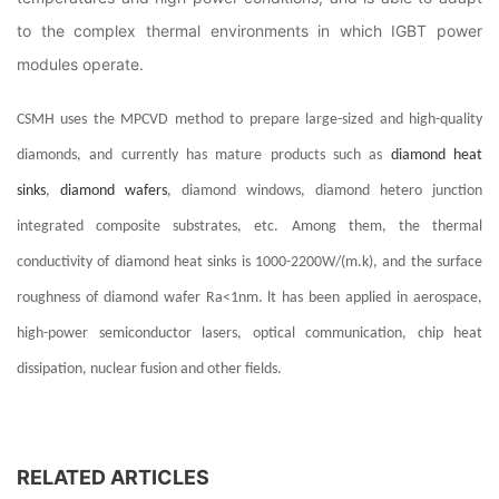
to the complex thermal environments in which IGBT power
modules operate.
CSMH uses the MPCVD method to prepare large-sized and high-quality
diamonds, and currently has mature products such as
diamond heat
sinks
,
diamond wafers
, diamond windows, diamond hetero junction
integrated composite substrates, etc. Among them, the thermal
conductivity of diamond heat sinks is 1000-2200W/(m.k), and the surface
roughness of diamond wafer Ra<1nm. lt has been applied in aerospace,
high-power semiconductor lasers, optical communication, chip heat
dissipation, nuclear fusion and other fields.
RELATED ARTICLES