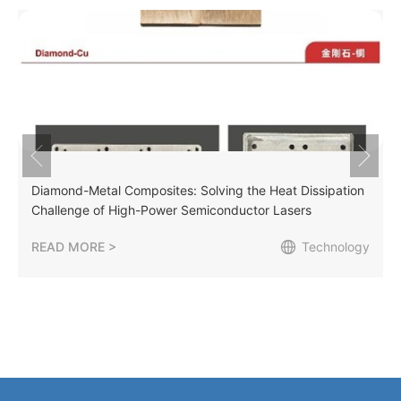
Diamond-Metal Composites: Solving the Heat Dissipation
Challenge of High-Power Semiconductor Lasers
READ MORE >
Technology