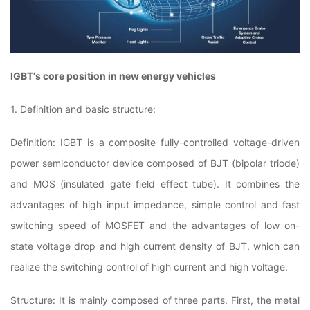
IGBT's core position in new energy vehicles
1. Definition and basic structure:
Definition: IGBT is a composite fully-controlled voltage-driven
power semiconductor device composed of BJT (bipolar triode)
and MOS (insulated gate field effect tube). It combines the
advantages of high input impedance, simple control and fast
switching speed of MOSFET and the advantages of low on-
state voltage drop and high current density of BJT, which can
realize the switching control of high current and high voltage.
Structure: It is mainly composed of three parts. First, the metal