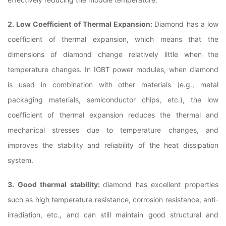
2. Low Coefficient of Thermal Expansion:
Diamond has a low
coefficient of thermal expansion, which means that the
dimensions of diamond change relatively little when the
temperature changes. In IGBT power modules, when diamond
is used in combination with other materials (e.g., metal
packaging materials, semiconductor chips, etc.), the low
coefficient of thermal expansion reduces the thermal and
mechanical stresses due to temperature changes, and
improves the stability and reliability of the heat dissipation
system.
3. Good thermal stability:
diamond has excellent properties
such as high temperature resistance, corrosion resistance, anti-
irradiation, etc., and can still maintain good structural and