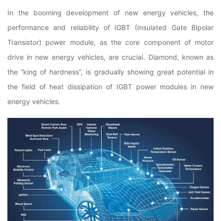
In the booming development of new energy vehicles, the
performance and reliability of IGBT (Insulated Gate Bipolar
Transistor) power module, as the core component of motor
drive in new energy vehicles, are crucial. Diamond, known as
the “king of hardness”, is gradually showing great potential in
the field of heat dissipation of IGBT power modules in new
energy vehicles.