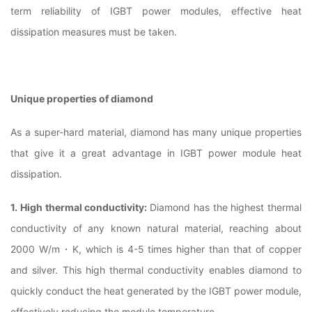
term reliability of IGBT power modules, effective heat
dissipation measures must be taken.
Unique properties of diamond
As a super-hard material, diamond has many unique properties
that give it a great advantage in IGBT power module heat
dissipation.
1. High thermal conductivity:
Diamond has the highest thermal
conductivity of any known natural material, reaching about
2000 W/m・K, which is 4-5 times higher than that of copper
and silver. This high thermal conductivity enables diamond to
quickly conduct the heat generated by the IGBT power module,
effectively reducing the module temperature.