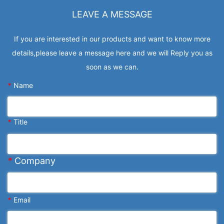
LEAVE A MESSAGE
If you are interested in our products and want to know more
details,please leave a message here and we will Reply you as
soon as we can.
*
Name
*
Title
*
Company
*
Email