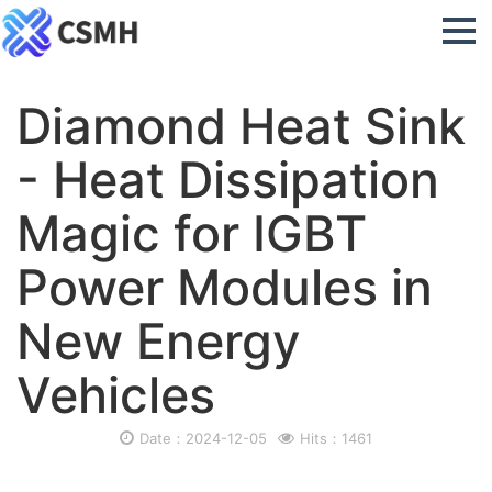
Diamond Heat Sink
- Heat Dissipation
Magic for IGBT
Power Modules in
New Energy
Vehicles
Date：2024-12-05
Hits：1461