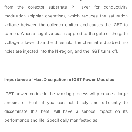
from the collector substrate P+ layer for conductivity
modulation (bipolar operation), which reduces the saturation
voltage between the collector-emitter and causes the IGBT to
turn on. When a negative bias is applied to the gate or the gate
voltage is lower than the threshold, the channel is disabled, no
holes are injected into the N-region, and the IGBT turns off.
Importance of Heat Dissipation in IGBT Power Modules
IGBT power module in the working process will produce a large
amount of heat, if you can not timely and efficiently to
disseminate this heat, will have a serious impact on its
performance and life. Specifically manifested as: