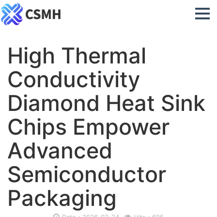
High Thermal
Conductivity
Diamond Heat Sink
Chips Empower
Advanced
Semiconductor
Packaging