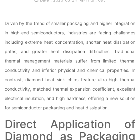
Date：2026-03-24
Hits：695
Driven by the trend of smaller packaging and higher integration
in high-end semiconductors, industries are facing challenges
including extreme heat concentration, shorter heat dissipation
paths, and greater heat dissipation difficulties. Traditional
thermal management materials suffer from limited thermal
conductivity and inferior physical and chemical properties. In
contrast, diamond heat sink chips feature ultra-high thermal
conductivity, matched thermal expansion coefficient, excellent
electrical insulation, and high hardness, offering a new solution
for semiconductor packaging and heat dissipation.
Direct Application of
Diamond as Packaging