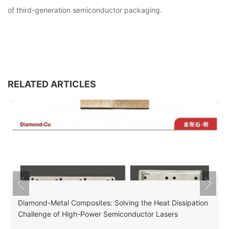
of third-generation semiconductor packaging.
RELATED ARTICLES
Diamond-Metal Composites: Solving the Heat Dissipation
Challenge of High-Power Semiconductor Lasers