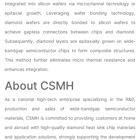
integrated into silicon wafers via microchannel technology or
epitaxial growth. Leveraging wafer bonding technology,
diamond wafers are directly bonded to silicon wafers to
achieve gapless connections between chips and diamond.
Subsequently, diamond layers are epitaxially grown on wide-
bandgap semiconductor chips to form composite structures.
This method further eliminates micro thermal resistance and
enhances integration.
About CSMH
As a national high-tech enterprise specializing in the R&D,
production and sales of wide-bandgap semiconductor
materials, CSMH is committed to providing customers at home
and abroad with high-quality diamond heat sink chip materials
and application solutions, strongly supporting the development