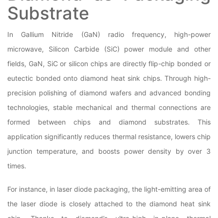
Substrate
In Gallium Nitride (GaN) radio frequency, high-power
microwave, Silicon Carbide (SiC) power module and other
fields, GaN, SiC or silicon chips are directly flip-chip bonded or
eutectic bonded onto diamond heat sink chips. Through high-
precision polishing of diamond wafers and advanced bonding
technologies, stable mechanical and thermal connections are
formed between chips and diamond substrates. This
application significantly reduces thermal resistance, lowers chip
junction temperature, and boosts power density by over 3
times.
For instance, in laser diode packaging, the light-emitting area of
the laser diode is closely attached to the diamond heat sink