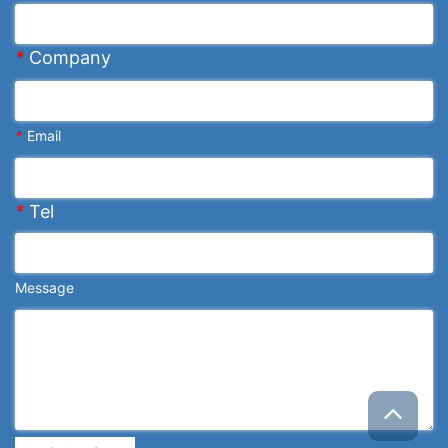
*
Company
*
Email
*
Tel
Message