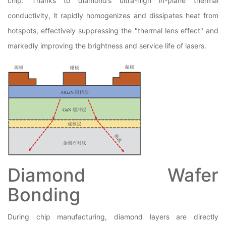
chip. Thanks to diamond’s ultra-high in-plane thermal
conductivity, it rapidly homogenizes and dissipates heat from
hotspots, effectively suppressing the "thermal lens effect" and
markedly improving the brightness and service life of lasers.
Diamond Wafer
Bonding
During chip manufacturing, diamond layers are directly