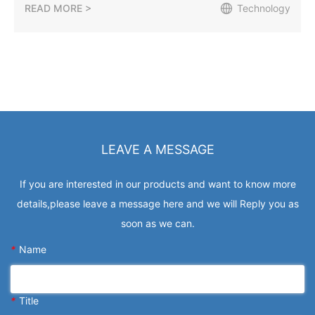
READ MORE >
Technology
LEAVE A MESSAGE
If you are interested in our products and want to know more
details,please leave a message here and we will Reply you as
soon as we can.
*
Name
*
Title