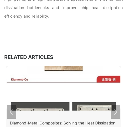
dissipation bottlenecks and improve chip heat dissipation
efficiency and reliability.
RELATED ARTICLES
Diamond-Metal Composites: Solving the Heat Dissipation