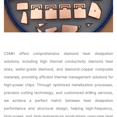
CSMH offers comprehensive diamond heat dissipation
solutions, including high thermal conductivity diamond heat
sinks, wafer-grade diamond, and diamond-copper composite
materials, providing efficient thermal management solutions for
high-power chips. Through optimized metallization processes,
precision cutting technology, and customized drilling services,
we achieve a perfect match between heat dissipation
performance and structural design, helping high-frequency,
high-power, and high-temperature applications overcome heat