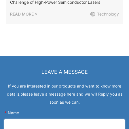
Challenge of High-Power Semiconductor Lasers
READ MORE >
Technology
LEAVE A MESSAGE
If you are interested in our products and want to know more
details,please leave a message here and we will Reply you as
soon as we can.
*
Name