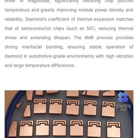
order of magnitude, significantly reducing chip junction
temperature and greatly improving module power density and
reliability. Diamond's coefficient of thermal expansion matches
that of semiconductor chips (such as SiC), reducing thermal
stress and extending lifespan. The AMB process provides
strong interfacial bonding, ensuring stable operation of
diamond in automotive-grade environments with high vibration
and large temperature differences.