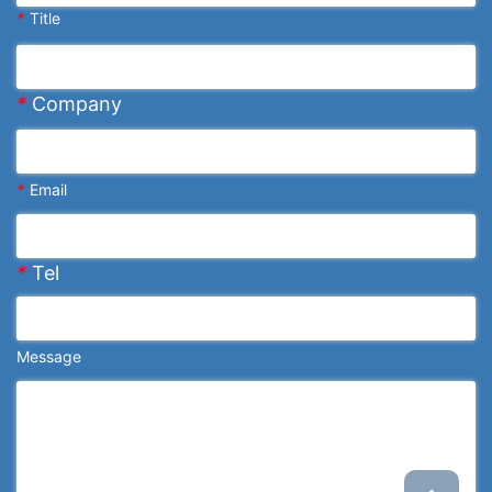
*
Title
*
Company
*
Email
*
Tel
Message