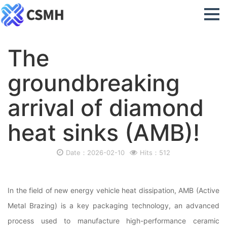
The
groundbreaking
arrival of diamond
heat sinks (AMB)!
Date：2026-02-10
Hits：512
In the field of new energy vehicle heat dissipation, AMB (Active
Metal Brazing) is a key packaging technology, an advanced
process used to manufacture high-performance ceramic