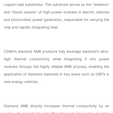
copper-clad substrates. This substrate serves as the "skeleton"
and "blood vessels" of high-power modules in electric vehicles
and photovoltaic power generation, responsible for carrying the
chip and rapidly dissipating heat.
CSMH's diamond AMB products fully leverage diamond's ultra-
high thermal conductivity while integrating it into power
modules through the highly reliable AMB process, enabling the
application of diamond materials in key areas such as IGBTs in
new energy vehicles.
Diamond AMB directly increases thermal conductivity by an